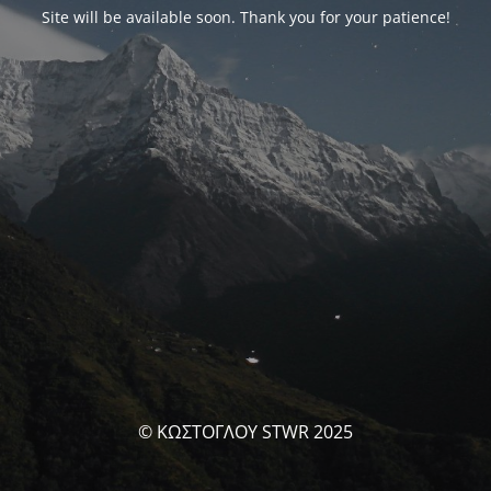
Site will be available soon. Thank you for your patience!
© ΚΩΣΤΟΓΛΟΥ STWR 2025