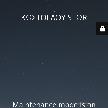
ΚΩΣΤΟΓΛΟΥ STΩR
Maintenance mode is on