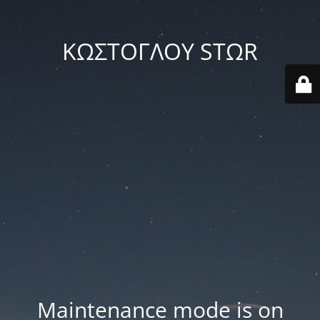
ΚΩΣΤΟΓΛΟΥ STΩR
Maintenance mode is on