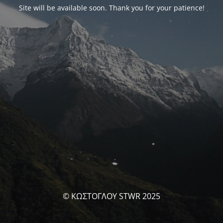
Site will be available soon. Thank you for your patience!
© ΚΩΣΤΟΓΛΟΥ STWR 2025