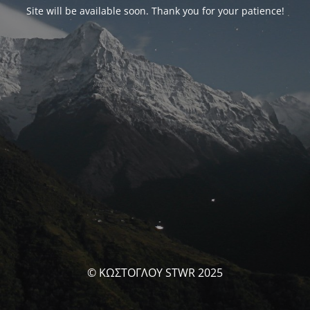
Site will be available soon. Thank you for your patience!
© ΚΩΣΤΟΓΛΟΥ STWR 2025