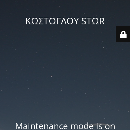
ΚΩΣΤΟΓΛΟΥ STΩR
Maintenance mode is on