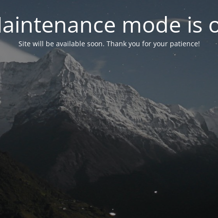
aintenance mode is 
Site will be available soon. Thank you for your patience!