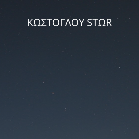
ΚΩΣΤΟΓΛΟΥ STΩR