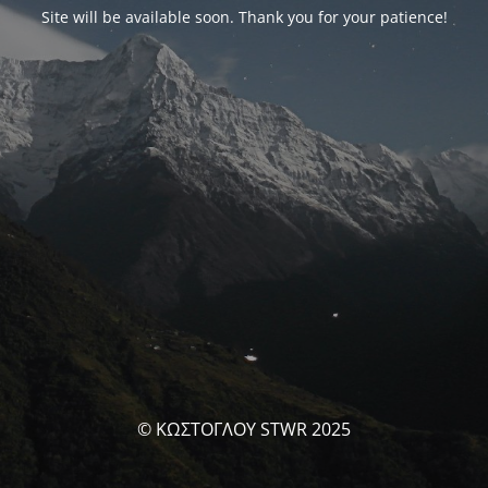
Site will be available soon. Thank you for your patience!
© ΚΩΣΤΟΓΛΟΥ STWR 2025