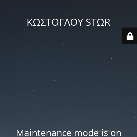
ΚΩΣΤΟΓΛΟΥ STΩR
Maintenance mode is on