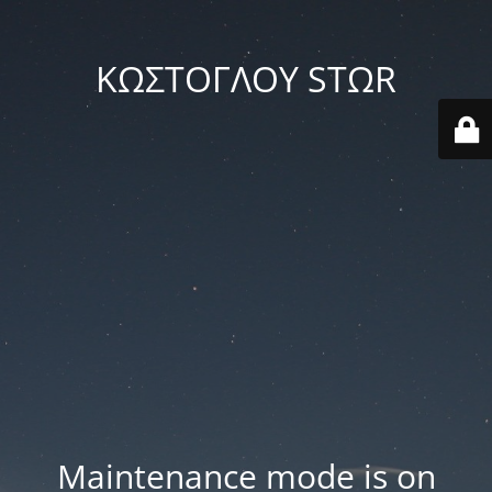
ΚΩΣΤΟΓΛΟΥ STΩR
Maintenance mode is on