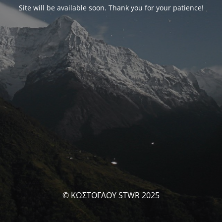
Site will be available soon. Thank you for your patience!
© ΚΩΣΤΟΓΛΟΥ STWR 2025