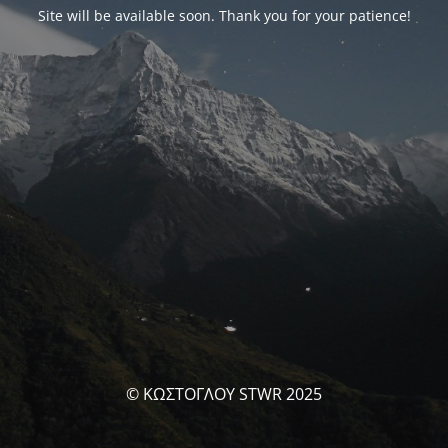
Site will be available soon. Thank you for your patience!
© ΚΩΣΤΟΓΛΟΥ STWR 2025