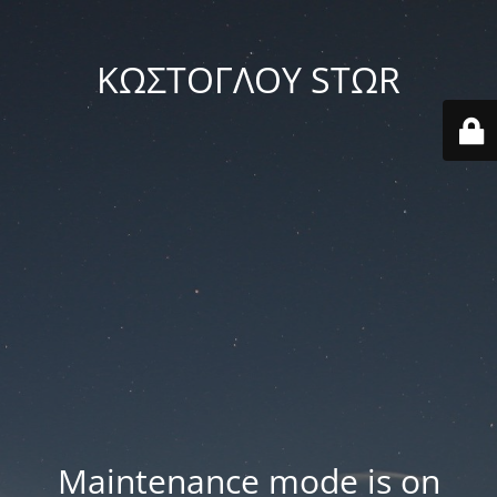
ΚΩΣΤΟΓΛΟΥ STΩR
Maintenance mode is on