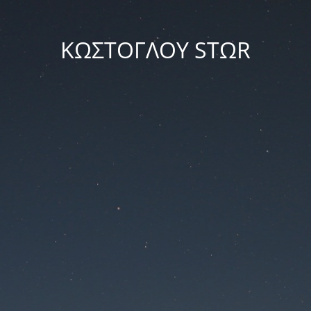
ΚΩΣΤΟΓΛΟΥ STΩR