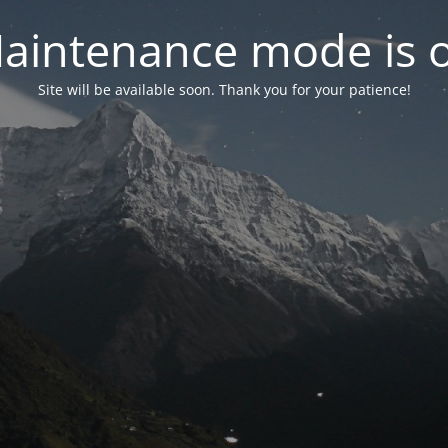
aintenance mode is 
Site will be available soon. Thank you for your patience!