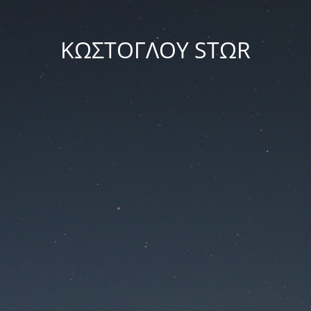
ΚΩΣΤΟΓΛΟΥ STΩR