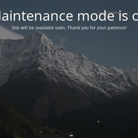
aintenance mode is 
Site will be available soon. Thank you for your patience!