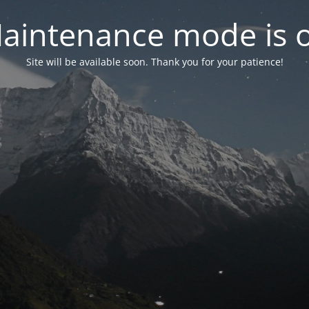
aintenance mode is 
Site will be available soon. Thank you for your patience!