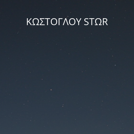
ΚΩΣΤΟΓΛΟΥ STΩR