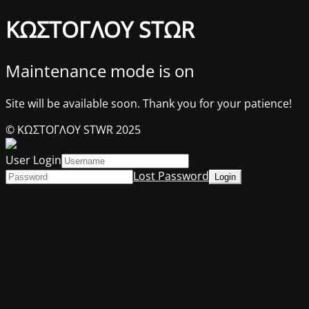
ΚΩΣΤΟΓΛΟΥ STΩR
Maintenance mode is on
Site will be available soon. Thank you for your patience!
© ΚΩΣΤΟΓΛΟΥ STWR 2025
User Login
Lost Password