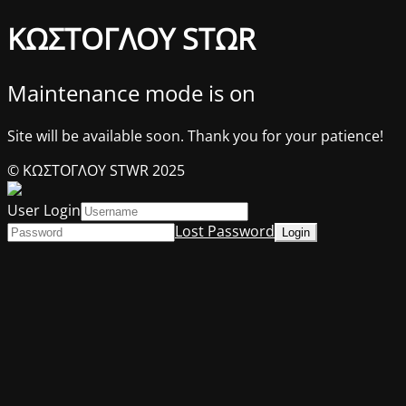
ΚΩΣΤΟΓΛΟΥ STΩR
Maintenance mode is on
Site will be available soon. Thank you for your patience!
© ΚΩΣΤΟΓΛΟΥ STWR 2025
User Login
Lost Password