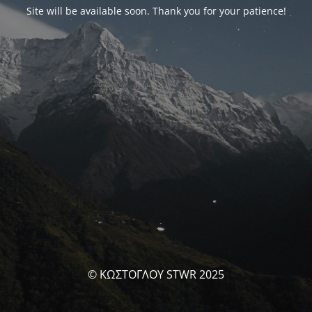
Site will be available soon. Thank you for your patience!
© ΚΩΣΤΟΓΛΟΥ STWR 2025