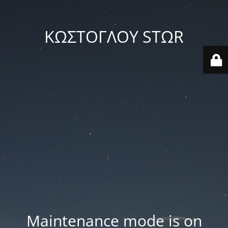
ΚΩΣΤΟΓΛΟΥ STΩR
Maintenance mode is on