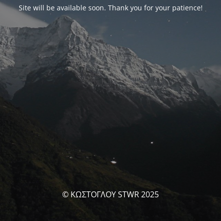
Site will be available soon. Thank you for your patience!
© ΚΩΣΤΟΓΛΟΥ STWR 2025