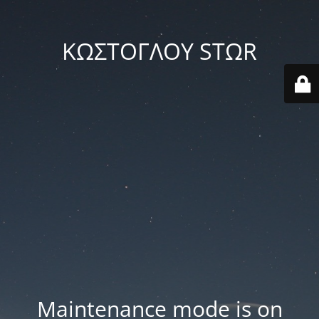
ΚΩΣΤΟΓΛΟΥ STΩR
Maintenance mode is on