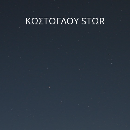
ΚΩΣΤΟΓΛΟΥ STΩR