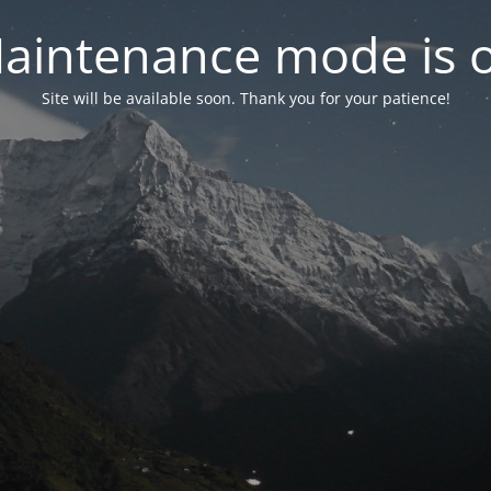
aintenance mode is 
Site will be available soon. Thank you for your patience!