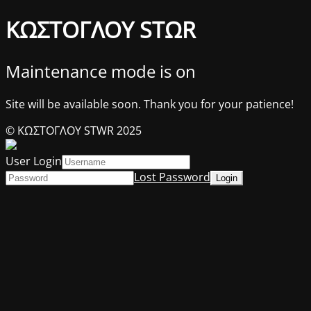
ΚΩΣΤΟΓΛΟΥ STΩR
Maintenance mode is on
Site will be available soon. Thank you for your patience!
© ΚΩΣΤΟΓΛΟΥ STWR 2025
User Login
Lost Password