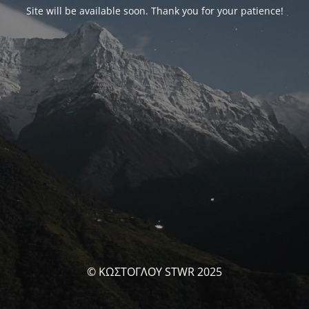
Site will be available soon. Thank you for your patience!
© ΚΩΣΤΟΓΛΟΥ STWR 2025