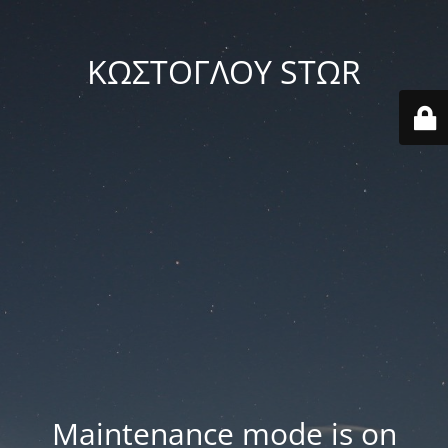
ΚΩΣΤΟΓΛΟΥ STΩR
Maintenance mode is on