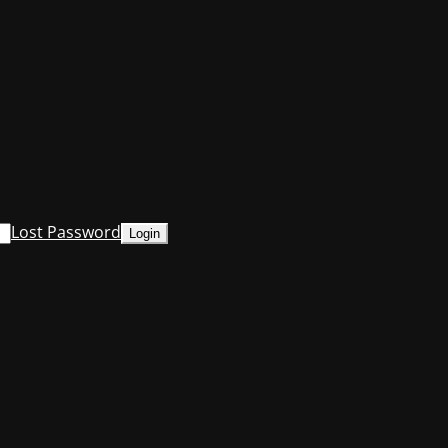
Lost Password