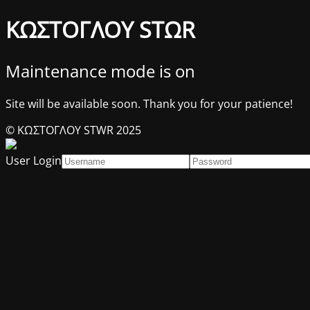
ΚΩΣΤΟΓΛΟΥ STΩR
Maintenance mode is on
Site will be available soon. Thank you for your patience!
© ΚΩΣΤΟΓΛΟΥ STWR 2025
User Login