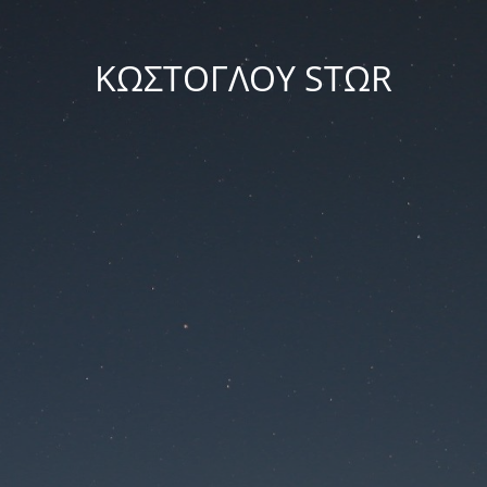
ΚΩΣΤΟΓΛΟΥ STΩR