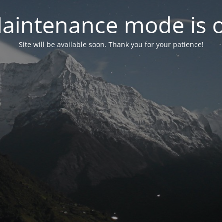
aintenance mode is 
Site will be available soon. Thank you for your patience!