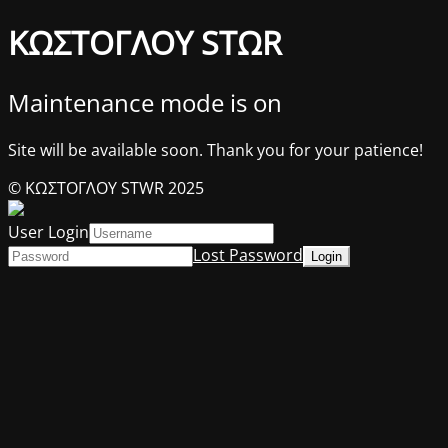
ΚΩΣΤΟΓΛΟΥ STΩR
Maintenance mode is on
Site will be available soon. Thank you for your patience!
© ΚΩΣΤΟΓΛΟΥ STWR 2025
User Login
Lost Password