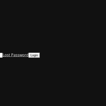
Lost Password