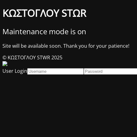
ΚΩΣΤΟΓΛΟΥ STΩR
Maintenance mode is on
Site will be available soon. Thank you for your patience!
© ΚΩΣΤΟΓΛΟΥ STWR 2025
User Login