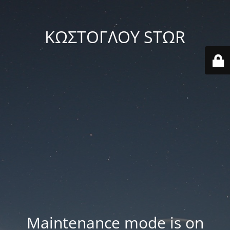
ΚΩΣΤΟΓΛΟΥ STΩR
Maintenance mode is on