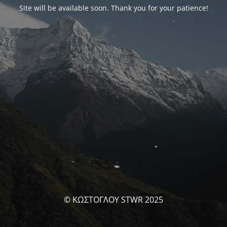
Site will be available soon. Thank you for your patience!
© ΚΩΣΤΟΓΛΟΥ STWR 2025