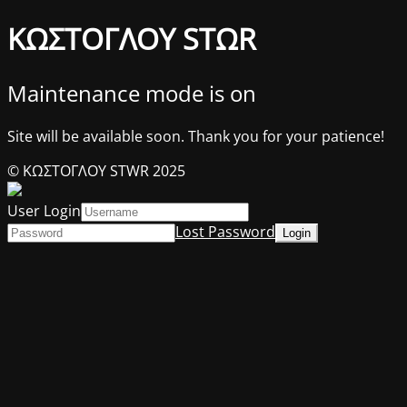
ΚΩΣΤΟΓΛΟΥ STΩR
Maintenance mode is on
Site will be available soon. Thank you for your patience!
© ΚΩΣΤΟΓΛΟΥ STWR 2025
User Login
Lost Password