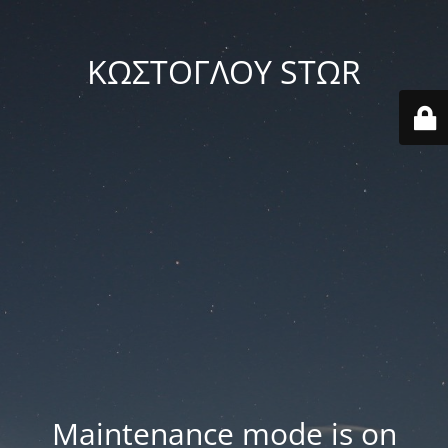
ΚΩΣΤΟΓΛΟΥ STΩR
Maintenance mode is on