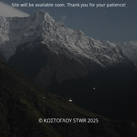
Site will be available soon. Thank you for your patience!
© ΚΩΣΤΟΓΛΟΥ STWR 2025