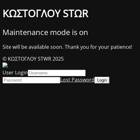
ΚΩΣΤΟΓΛΟΥ STΩR
Maintenance mode is on
Site will be available soon. Thank you for your patience!
© ΚΩΣΤΟΓΛΟΥ STWR 2025
User Login
Lost Password