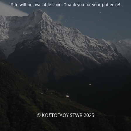
Site will be available soon. Thank you for your patience!
© ΚΩΣΤΟΓΛΟΥ STWR 2025