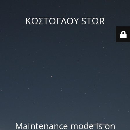
ΚΩΣΤΟΓΛΟΥ STΩR
Maintenance mode is on