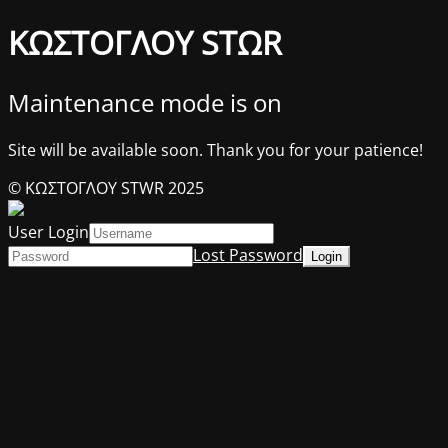
ΚΩΣΤΟΓΛΟΥ STΩR
Maintenance mode is on
Site will be available soon. Thank you for your patience!
© ΚΩΣΤΟΓΛΟΥ STWR 2025
User Login
Lost Password