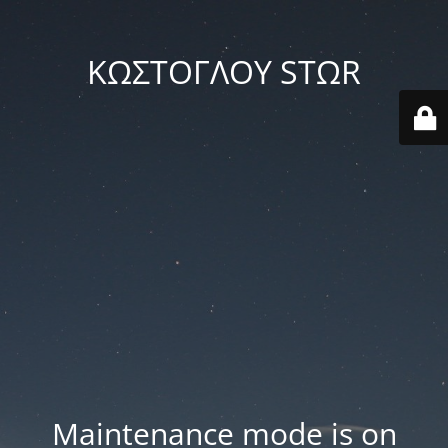
ΚΩΣΤΟΓΛΟΥ STΩR
Maintenance mode is on