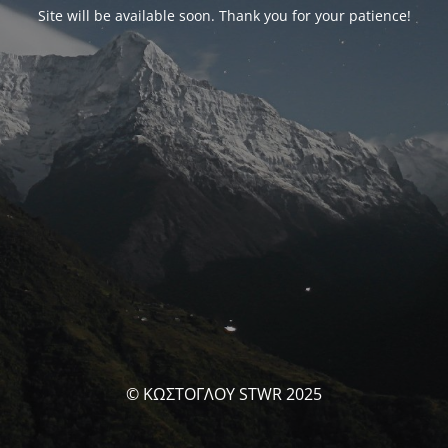
Site will be available soon. Thank you for your patience!
© ΚΩΣΤΟΓΛΟΥ STWR 2025