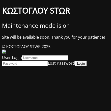
ΚΩΣΤΟΓΛΟΥ STΩR
Maintenance mode is on
Site will be available soon. Thank you for your patience!
© ΚΩΣΤΟΓΛΟΥ STWR 2025
User Login
Lost Password