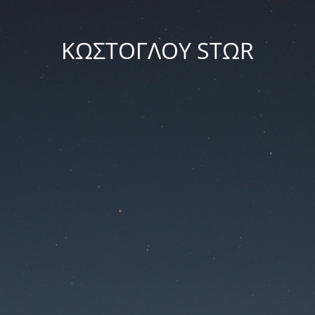
ΚΩΣΤΟΓΛΟΥ STΩR