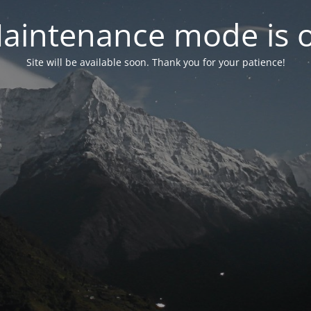
aintenance mode is 
Site will be available soon. Thank you for your patience!