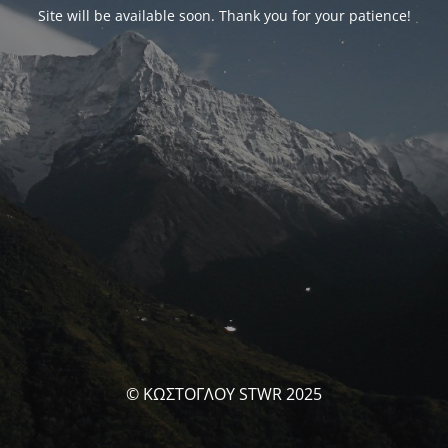
Site will be available soon. Thank you for your patience!
© ΚΩΣΤΟΓΛΟΥ STWR 2025