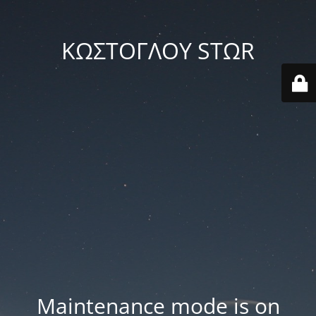
ΚΩΣΤΟΓΛΟΥ STΩR
Maintenance mode is on