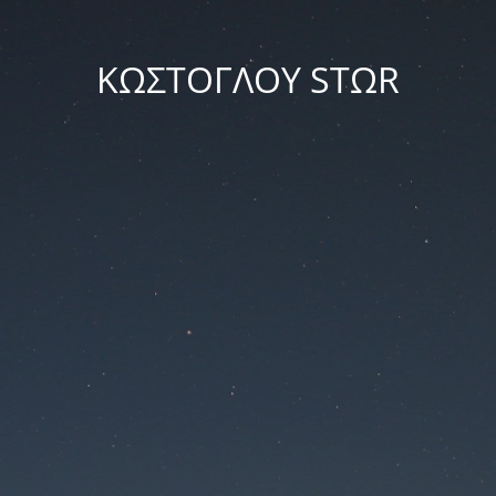
ΚΩΣΤΟΓΛΟΥ STΩR