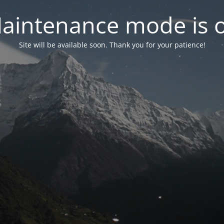
aintenance mode is 
Site will be available soon. Thank you for your patience!