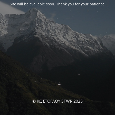
Site will be available soon. Thank you for your patience!
© ΚΩΣΤΟΓΛΟΥ STWR 2025