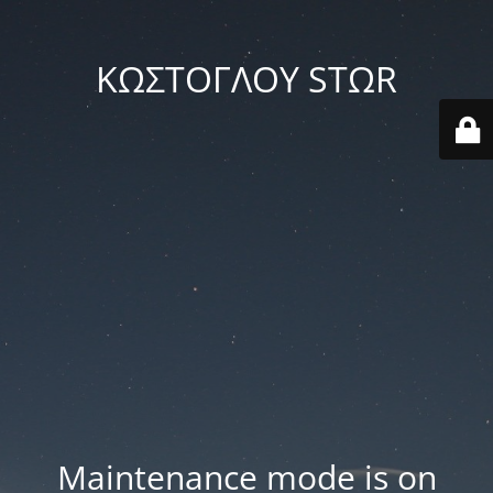
ΚΩΣΤΟΓΛΟΥ STΩR
Maintenance mode is on