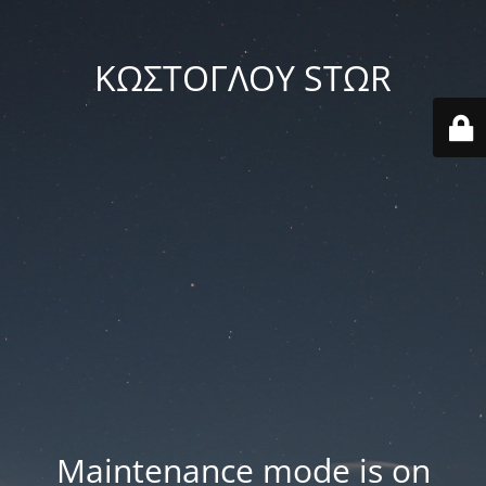
ΚΩΣΤΟΓΛΟΥ STΩR
Maintenance mode is on