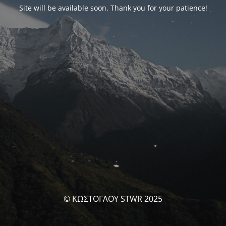
Site will be available soon. Thank you for your patience!
© ΚΩΣΤΟΓΛΟΥ STWR 2025