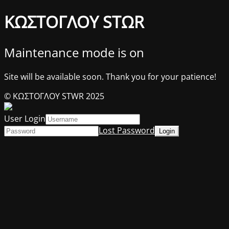
ΚΩΣΤΟΓΛΟΥ STΩR
Maintenance mode is on
Site will be available soon. Thank you for your patience!
© ΚΩΣΤΟΓΛΟΥ STWR 2025
User Login
Lost Password