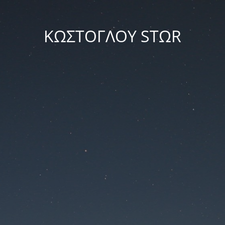
ΚΩΣΤΟΓΛΟΥ STΩR