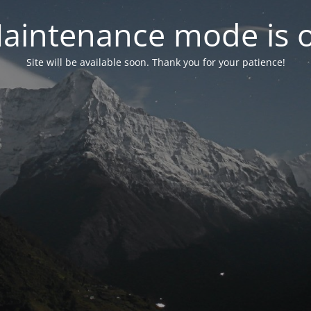
aintenance mode is 
Site will be available soon. Thank you for your patience!