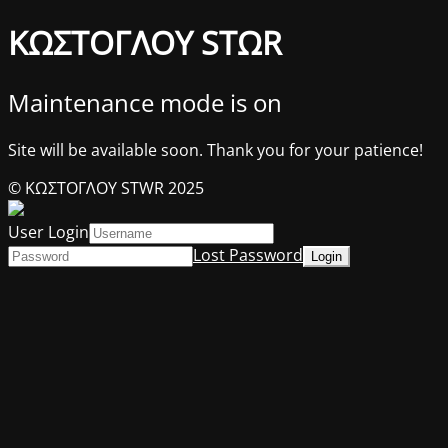
ΚΩΣΤΟΓΛΟΥ STΩR
Maintenance mode is on
Site will be available soon. Thank you for your patience!
© ΚΩΣΤΟΓΛΟΥ STWR 2025
User Login
Lost Password