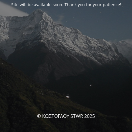
Site will be available soon. Thank you for your patience!
© ΚΩΣΤΟΓΛΟΥ STWR 2025