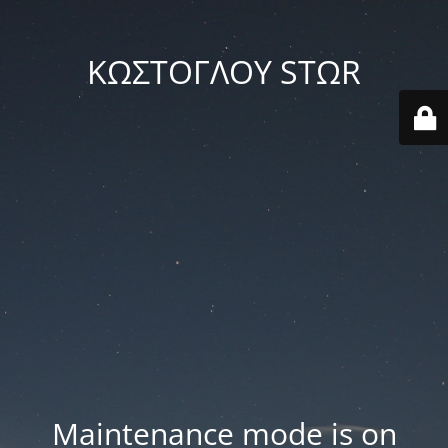
ΚΩΣΤΟΓΛΟΥ STΩR
Maintenance mode is on