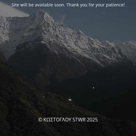
Site will be available soon. Thank you for your patience!
© ΚΩΣΤΟΓΛΟΥ STWR 2025