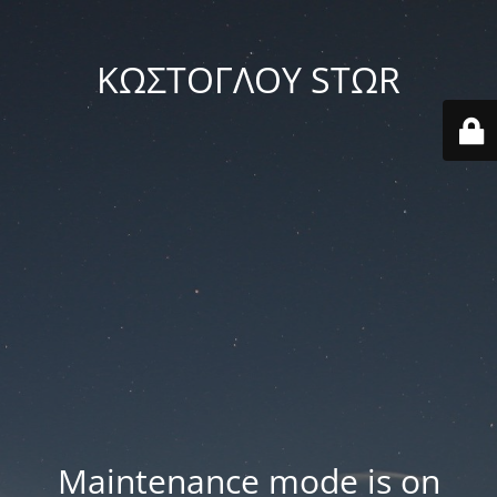
ΚΩΣΤΟΓΛΟΥ STΩR
Maintenance mode is on