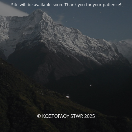
Site will be available soon. Thank you for your patience!
© ΚΩΣΤΟΓΛΟΥ STWR 2025