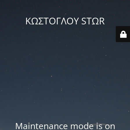
ΚΩΣΤΟΓΛΟΥ STΩR
Maintenance mode is on