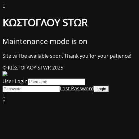
ΚΩΣΤΟΓΛΟΥ STΩR
Maintenance mode is on
Site will be available soon. Thank you for your patience!
© ΚΩΣΤΟΓΛΟΥ STWR 2025
User Login
Lost Password