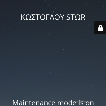
ΚΩΣΤΟΓΛΟΥ STΩR
Maintenance mode is on