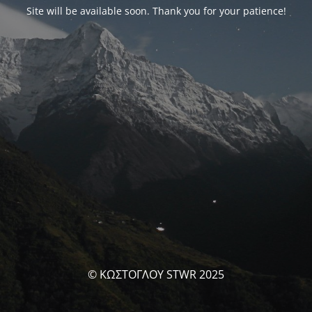
Site will be available soon. Thank you for your patience!
© ΚΩΣΤΟΓΛΟΥ STWR 2025