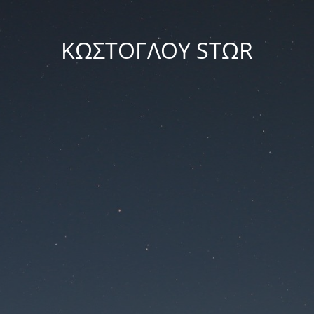
ΚΩΣΤΟΓΛΟΥ STΩR