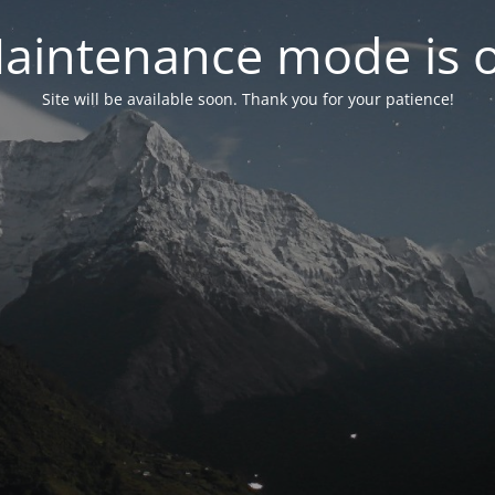
aintenance mode is 
Site will be available soon. Thank you for your patience!