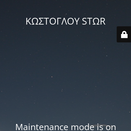
ΚΩΣΤΟΓΛΟΥ STΩR
Maintenance mode is on