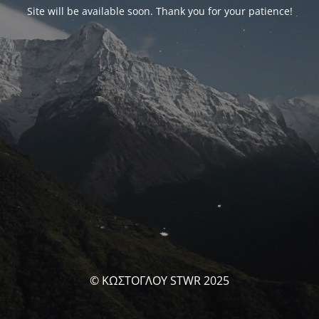
Site will be available soon. Thank you for your patience!
© ΚΩΣΤΟΓΛΟΥ STWR 2025