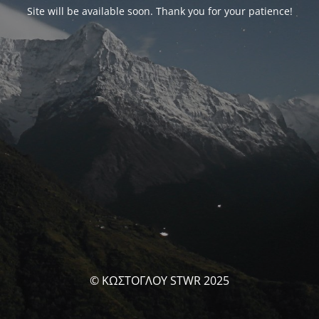
Site will be available soon. Thank you for your patience!
© ΚΩΣΤΟΓΛΟΥ STWR 2025