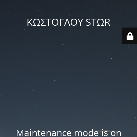
ΚΩΣΤΟΓΛΟΥ STΩR
Maintenance mode is on