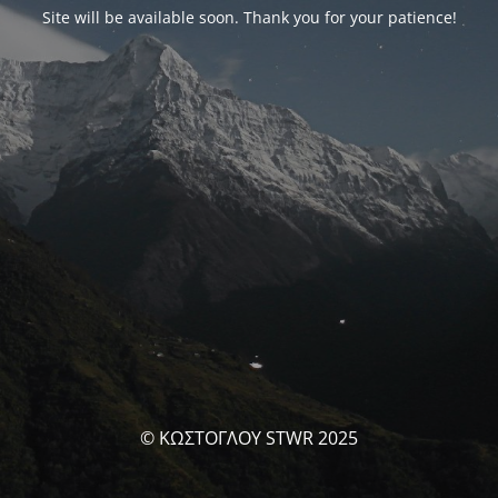
Site will be available soon. Thank you for your patience!
© ΚΩΣΤΟΓΛΟΥ STWR 2025