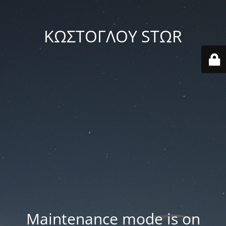
ΚΩΣΤΟΓΛΟΥ STΩR
Maintenance mode is on