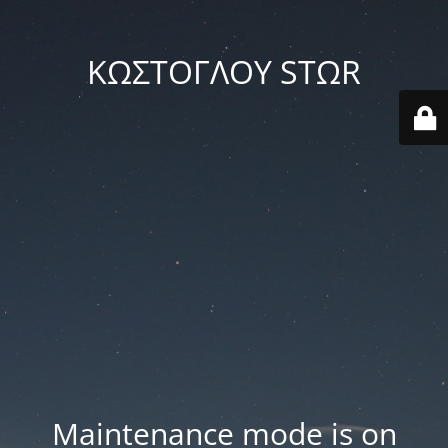
ΚΩΣΤΟΓΛΟΥ STΩR
Maintenance mode is on