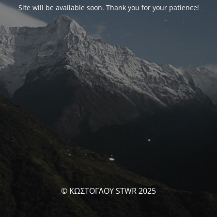
Site will be available soon. Thank you for your patience!
© ΚΩΣΤΟΓΛΟΥ STWR 2025