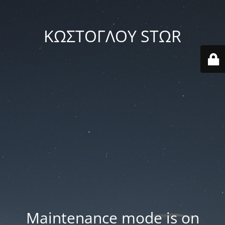
ΚΩΣΤΟΓΛΟΥ STΩR
Maintenance mode is on