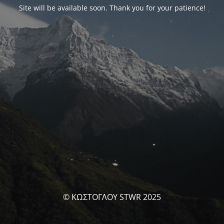
Site will be available soon. Thank you for your patience!
© ΚΩΣΤΟΓΛΟΥ STWR 2025