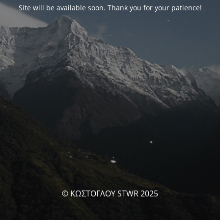
Site will be available soon. Thank you for your patience!
© ΚΩΣΤΟΓΛΟΥ STWR 2025