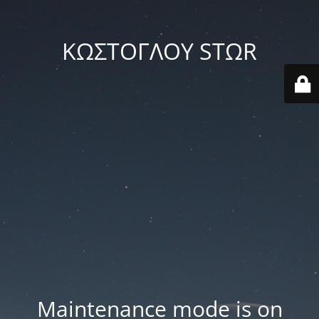
ΚΩΣΤΟΓΛΟΥ STΩR
Maintenance mode is on