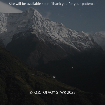
Site will be available soon. Thank you for your patience!
© ΚΩΣΤΟΓΛΟΥ STWR 2025