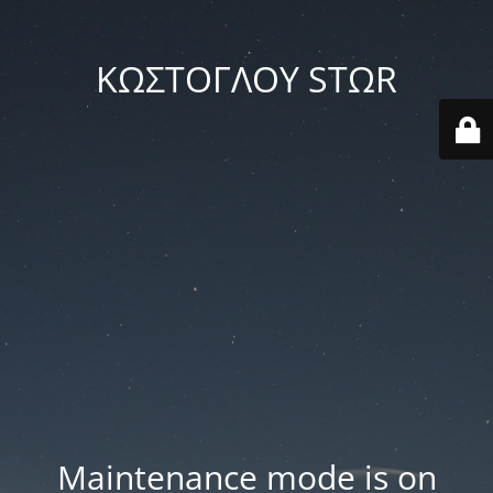
ΚΩΣΤΟΓΛΟΥ STΩR
Maintenance mode is on